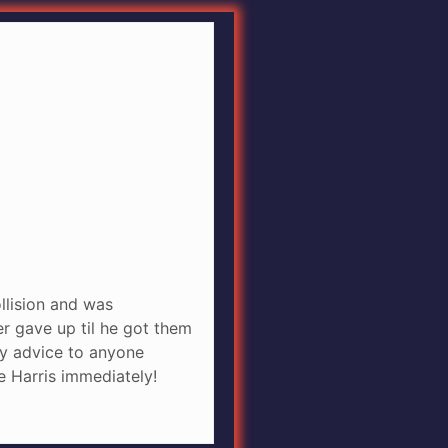
ollision and was
r gave up til he got them
any advice to anyone
e Harris immediately!