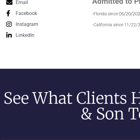
Admitted to P
Email
Facebook
05/20/202
-Florida since
Instagram
-California since 11/22/
LinkedIn
See What Clients 
& Son T