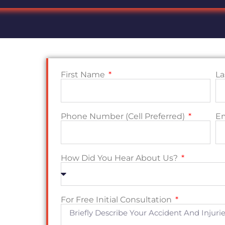
First Name
L
Phone Number (Cell Preferred)
E
How Did You Hear About Us?
For Free Initial Consultation