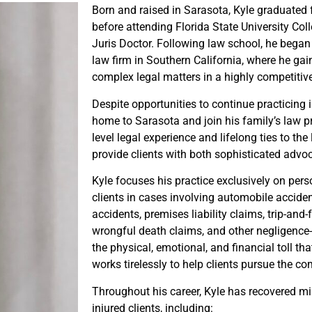
Born and raised in Sarasota, Kyle graduate
before attending Florida State University Col
Juris Doctor. Following law school, he began 
law firm in Southern California, where he ga
complex legal matters in a highly competitiv
Despite opportunities to continue practicing i
home to Sarasota and join his family’s law p
level legal experience and lifelong ties to t
provide clients with both sophisticated advo
Kyle focuses his practice exclusively on perso
clients in cases involving automobile accide
accidents, premises liability claims, trip-and-fa
wrongful death claims, and other negligence
the physical, emotional, and financial toll th
works tirelessly to help clients pursue the c
Throughout his career, Kyle has recovered mil
injured clients, including: