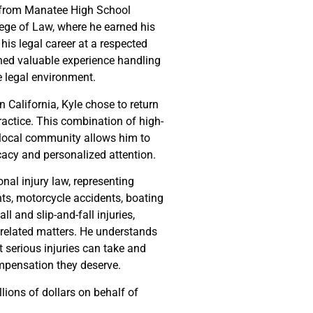
d from Manatee High School
lege of Law, where he earned his
his legal career at a respected
ined valuable experience handling
e legal environment.
n California, Kyle chose to return
ractice. This combination of high-
he local community allows him to
cacy and personalized attention.
nal injury law, representing
nts, motorcycle accidents, boating
ll and slip-and-fall injuries,
-related matters. He understands
at serious injuries can take and
ompensation they deserve.
lions of dollars on behalf of