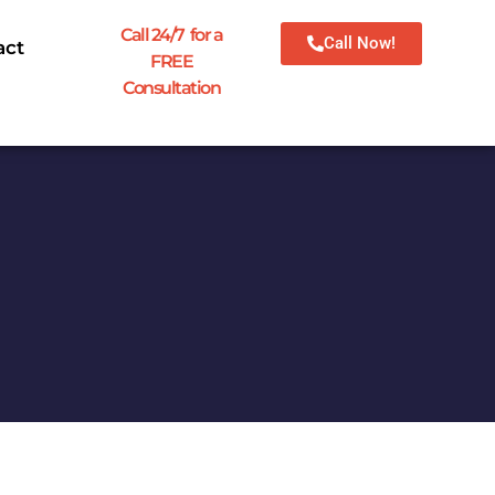
Call 24/7 for a
Call Now!
act
FREE
Consultation