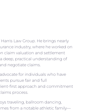
f Harris Law Group. He brings nearly
nsurance industry, where he worked on
on claim valuation and settlement
a deep, practical understanding of
nd negotiate claims.
o advocate for individuals who have
ents pursue fair and full
client-first approach and commitment
laims process.
joys traveling, ballroom dancing,
omes from a notable athletic family—