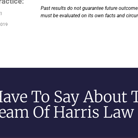
ractice:
Past results do not guarantee future outcomes
1
must be evaluated on its own facts and circ
2019
Have To Say About 
eam Of Harris Law