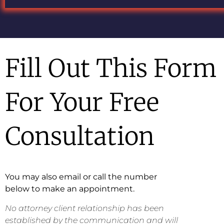
Fill Out This Form
For Your Free
Consultation
You may also email or call the number
below to make an appointment.
No attorney client relationship has been
established by the communication and will