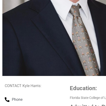
CONTACT Kyle Harris:
Education:
Florida State College of
Phone