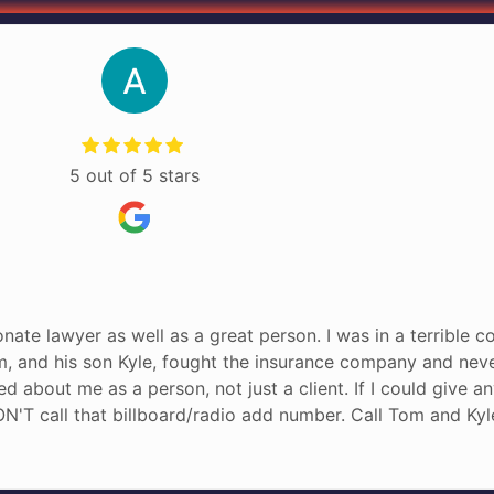
5 out of 5 stars
nate lawyer as well as a great person. I was in a terrible c
om, and his son Kyle, fought the insurance company and neve
red about me as a person, not just a client. If I could give 
N'T call that billboard/radio add number. Call Tom and Kyl