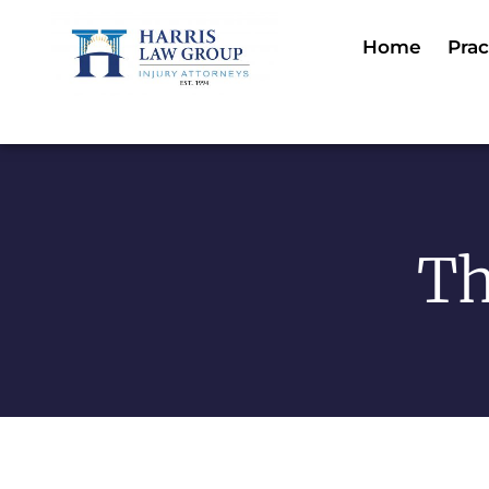
Home
Prac
Th