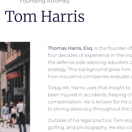
Founding Attorney
Tom Harris
Thomas Harris, Esq.
is the founder o
four decades of experience in the i
the defense side advising adjusters 
strategy. This background gives him 
how insurance companies evaluate a
Today, Mr. Harris uses that insight t
been injured in accidents, helping cli
compensation. He is known for his 
to strong advocacy throughout the c
Outside of his legal practice, Tom en
golfing, and photography. He also c