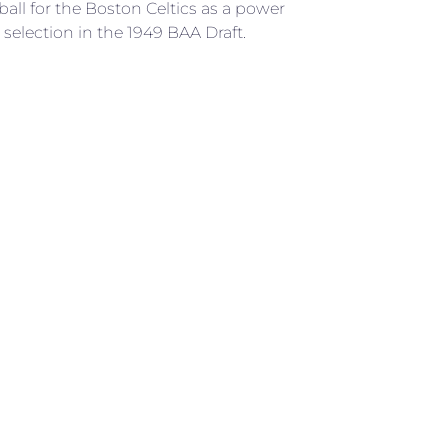
ball for the Boston Celtics as a power
selection in the 1949 BAA Draft.