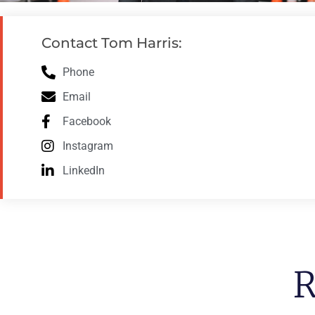
Contact Tom Harris:
Phone
Email
Facebook
Instagram
LinkedIn
R