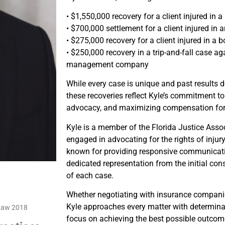
• $1,550,000 recovery for a client injured in 
• $700,000 settlement for a client injured in
• $275,000 recovery for a client injured in a 
• $250,000 recovery in a trip-and-fall case ag
management company
While every case is unique and past results 
these recoveries reflect Kyle’s commitment to
advocacy, and maximizing compensation for i
Kyle is a member of the Florida Justice Asso
engaged in advocating for the rights of injur
known for providing responsive communicati
dedicated representation from the initial con
of each case.
Whether negotiating with insurance companie
Kyle approaches every matter with determinati
 Law 2018
focus on achieving the best possible outcome 