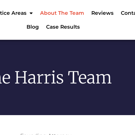
tice Areas
About The Team
Reviews
Cont
Blog
Case Results
e Harris Team