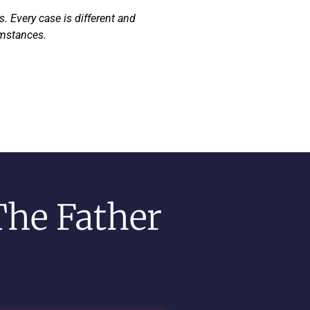
. Every case is different and
umstances.
The Father