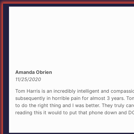
Amanda Obrien
11/25/2020
Tom Harris is an incredibly intelligent and compassio
subsequently in horrible pain for almost 3 years. T
to do the right thing and I was better. They truly ca
reading this it would to put that phone down and DO