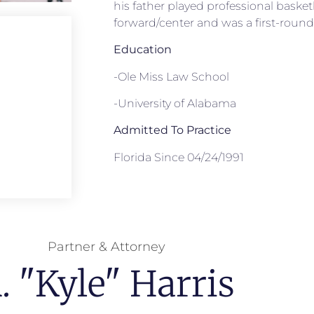
his father played professional basket
forward/center and was a first-round 
Education
-Ole Miss Law School
-University of Alabama
Admitted To Practice
Florida Since 04/24/1991
Partner & Attorney
. "Kyle" Harris