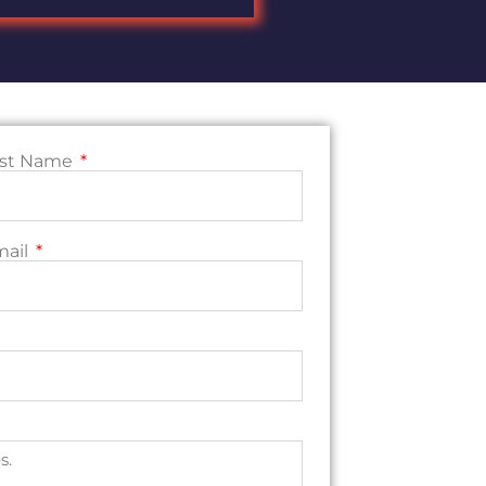
ast Name
mail