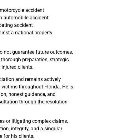
a motorcycle accident
 an automobile accident
boating accident
ainst a national property
do not guarantee future outcomes,
 thorough preparation, strategic
njured clients.
ciation and remains actively
y victims throughout Florida. He is
on, honest guidance, and
sultation through the resolution
s or litigating complex claims,
on, integrity, and a singular
for his clients.