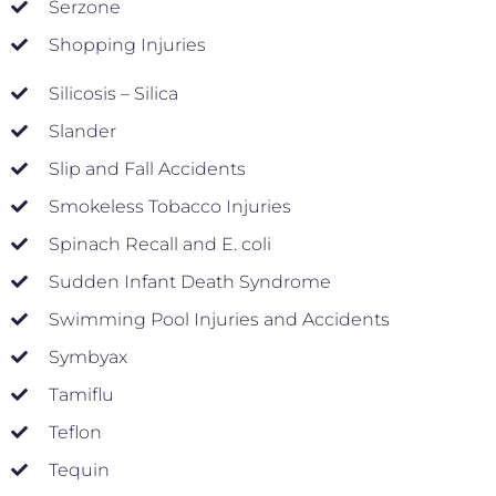
Serzone
Shopping Injuries
Silicosis – Silica
Slander
Slip and Fall Accidents
Smokeless Tobacco Injuries
Spinach Recall and E. coli
Sudden Infant Death Syndrome
Swimming Pool Injuries and Accidents
Symbyax
Tamiflu
Teflon
Tequin