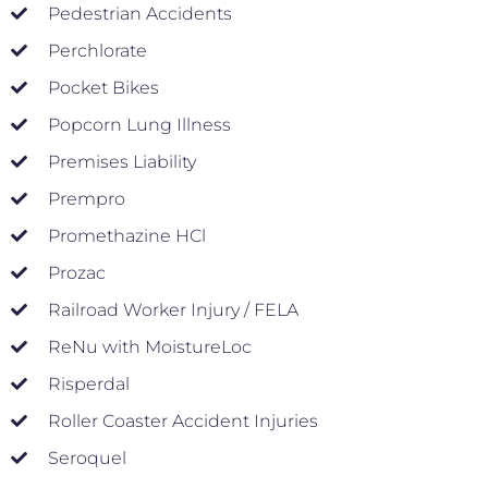
Pedestrian Accidents
Perchlorate
Pocket Bikes
Popcorn Lung Illness
Premises Liability
Prempro
Promethazine HCl
Prozac
Railroad Worker Injury / FELA
ReNu with MoistureLoc
Risperdal
Roller Coaster Accident Injuries
Seroquel