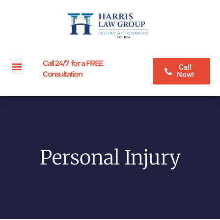
Call 24/7 for a FREE
Call
Consultation
Now!
Personal Injury