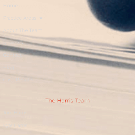
Home
Practice Areas
About The Team
Reviews
Contact
Blog
Case Results
The Harris Team
Tom Harris
Kyle Harris