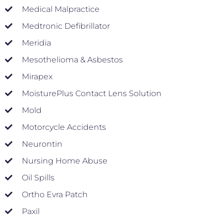
Medical Malpractice
Medtronic Defibrillator
Meridia
Mesothelioma & Asbestos
Mirapex
MoisturePlus Contact Lens Solution
Mold
Motorcycle Accidents
Neurontin
Nursing Home Abuse
Oil Spills
Ortho Evra Patch
Paxil