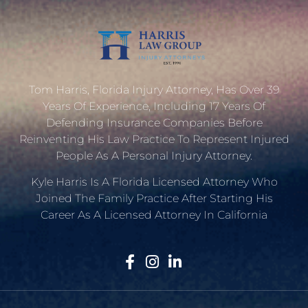
Tom Harris, Florida Injury Attorney, Has Over 39
Years Of Experience, Including 17 Years Of
Defending Insurance Companies Before
Reinventing His Law Practice To Represent Injured
People As A Personal Injury Attorney.
Kyle Harris Is A Florida Licensed Attorney Who
Joined The Family Practice After Starting His
Career As A Licensed Attorney In California