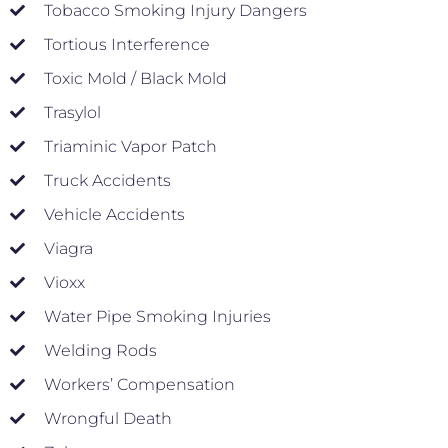
Tobacco Smoking Injury Dangers
Tortious Interference
Toxic Mold / Black Mold
Trasylol
Triaminic Vapor Patch
Truck Accidents
Vehicle Accidents
Viagra
Vioxx
Water Pipe Smoking Injuries
Welding Rods
Workers’ Compensation
Wrongful Death