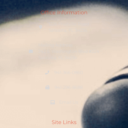
Office Information
1226 Fruitville Road
Sarasota, FL 34236
Mailing Address:
242 S. Washington Blvd #224
Sarasota, FL 34236
941-366-0860
941-296-8688
Email Us
Site Links