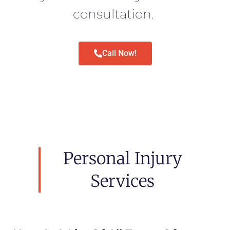
consultation.
Call Now!
Personal Injury
Services