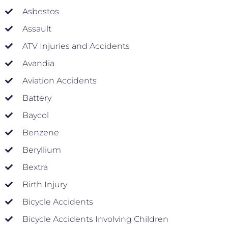
Asbestos
Assault
ATV Injuries and Accidents
Avandia
Aviation Accidents
Battery
Baycol
Benzene
Beryllium
Bextra
Birth Injury
Bicycle Accidents
Bicycle Accidents Involving Children