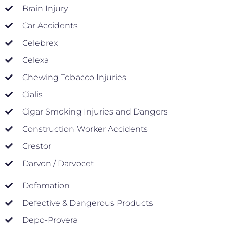
Brain Injury
Car Accidents
Celebrex
Celexa
Chewing Tobacco Injuries
Cialis
Cigar Smoking Injuries and Dangers
Construction Worker Accidents
Crestor
Darvon / Darvocet
Defamation
Defective & Dangerous Products
Depo-Provera