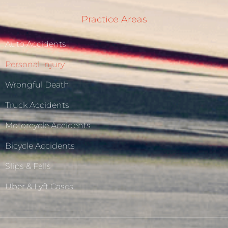
Practice Areas
Auto Accidents
Personal Injury
Wrongful Death
Truck Accidents
Motorcycle Accidents
Bicycle Accidents
Slips & Falls
Uber & Lyft Cases