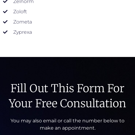
Zelnorm
Zoloft
Zometa
Zyprexa
Fill Out This Form For
Your Free Consultation
You may also email or call the number below to
make an appointment.