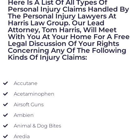
Here Is A List Of All Types Of
Personal Injury Claims Handled By
The Personal Injury Lawyers At
Harris Law Group. Our Lead
Attorney, Tom Harris, Will Meet
With You At Your Home For A Free
Legal Discussion Of Your Rights
Concerning Any Of The Following
Kinds Of Injury Claims:
Accutane
Acetaminophen
Airsoft Guns
Ambien
Animal & Dog Bites
Aredia