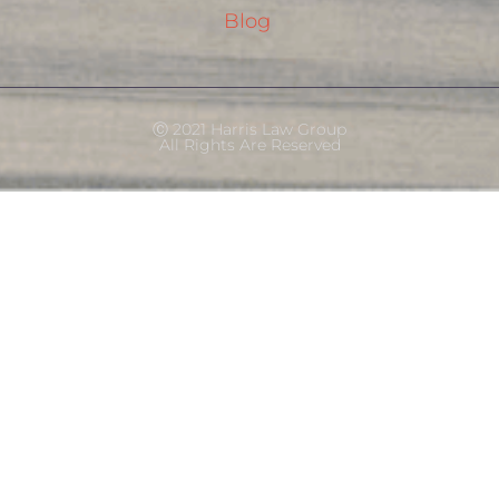
Blog
Ⓒ 2021 Harris Law Group
All Rights Are Reserved