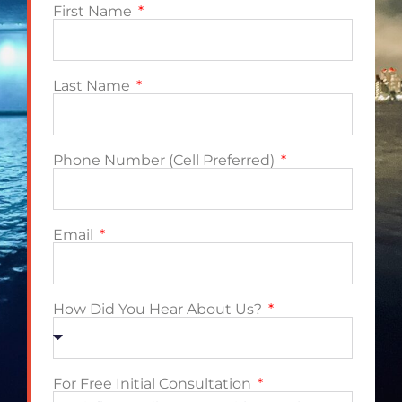
First Name
Last Name
Phone Number (Cell Preferred)
Email
How Did You Hear About Us?
For Free Initial Consultation