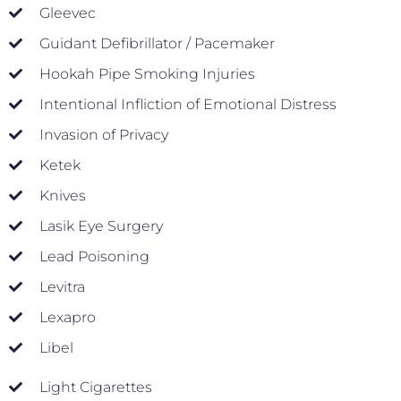
Gleevec
Guidant Defibrillator / Pacemaker
Hookah Pipe Smoking Injuries
Intentional Infliction of Emotional Distress
Invasion of Privacy
Ketek
Knives
Lasik Eye Surgery
Lead Poisoning
Levitra
Lexapro
Libel
Light Cigarettes