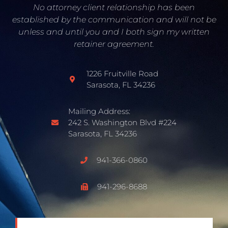
No attorney client relationship has been
established by the communication and will not be
unless and until you and I both sign my written
retainer agreement.
1226 Fruitville Road
Sarasota, FL 34236
Mailing Address:
242 S. Washington Blvd #224
Sarasota, FL 34236
941-366-0860
941-296-8688