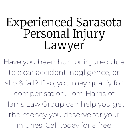
Experienced Sarasota
Personal Injury
Lawyer
Have you been hurt or injured due
to a car accident, negligence, or
slip & fall? If so, you may qualify for
compensation. Tom Harris of
Harris Law Group can help you get
the money you deserve for your
injuries. Call today for a free