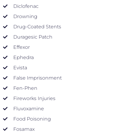
Diclofenac
Drowning
Drug-Coated Stents
Duragesic Patch
Effexor
Ephedra
Evista
False Imprisonment
Fen-Phen
Fireworks Injuries
Fluvoxamine
Food Poisoning
Fosamax