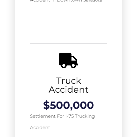
Truck
Accident
$
500,000
Settlement For I-75 Trucking
Accident