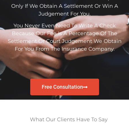
Only If We Obtain A Settlement Or Win A
Judgement For You.
You Never Even Need To Write A Check
Because Our Fee Is A Percentage Of The
Settlement Or Court Judgement We Obtain
For You From The Insurance Company.
Free Consultation
What Our Clients Have To Say