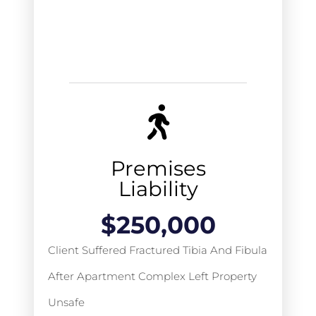
Premises
Liability
$
250,000
Client Suffered Fractured Tibia And Fibula
After Apartment Complex Left Property
Unsafe