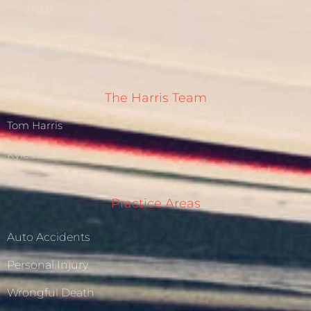
Blog
Case Results
The Harris Team
Tom Harris
Kyle Harris
Practice Areas
Auto Accidents
Personal Injury
Wrongful Death