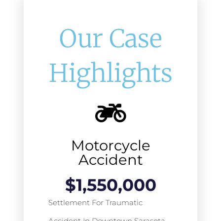
Our Case
Highlights
Motorcycle
Accident
$
1,550,000
Settlement For Traumatic
Accident In Downtown Sarasota