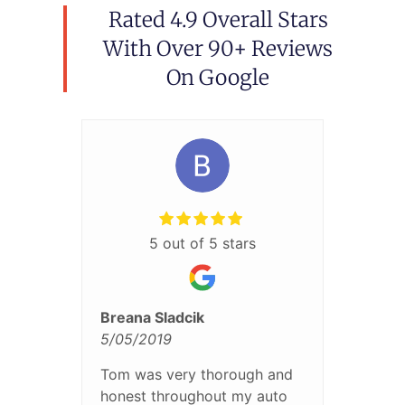
Rated 4.9 Overall Stars
With Over 90+ Reviews
On Google
5 out of 5 stars
Breana Sladcik
5/05/2019
Tom was very thorough and
honest throughout my auto