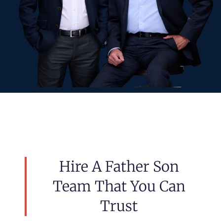
Hire A Father Son
Team That You Can
Trust