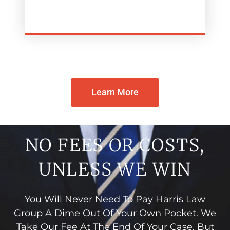
Learn More
NO FEES OR COSTS,
UNLESS WE WIN
You Will Never Need To Pay Harris Law
Group A Dime Out Of Your Own Pocket. We
Take Our Fee At The End Of Your Case, But