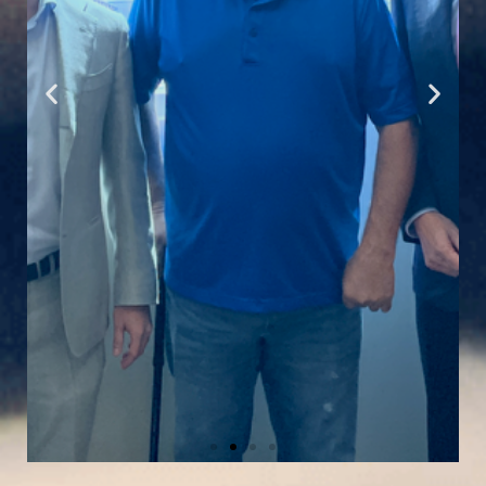
Read Marcio's Story