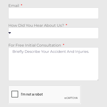
Email
How Did You Hear About Us?
For Free Initial Consultation