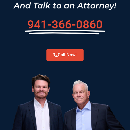
And Talk to an Attorney!
941-366-0860
Call Now!