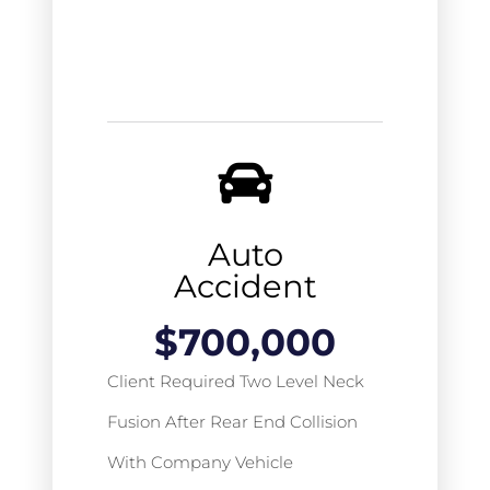
Auto
Accident
$
700,000
Client Required Two Level Neck
Fusion After Rear End Collision
With Company Vehicle