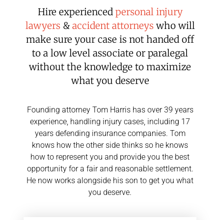
Hire experienced
personal injury
lawyers
&
accident attorneys
who will
make sure your case is not handed off
to a low level associate or paralegal
without the knowledge to maximize
what you deserve
Founding attorney Tom Harris has over 39 years
experience, handling injury cases, including 17
years defending insurance companies. Tom
knows how the other side thinks so he knows
how to represent you and provide you the best
opportunity for a fair and reasonable settlement.
He now works alongside his son to get you what
you deserve.