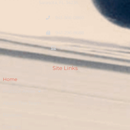
Sarasota, FL 34236
941-366-0860
941-296-8688
Email Us
Site Links
Home
Practice Areas
About The Team
Reviews
Contact