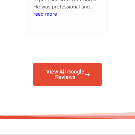
He was professional and
always available when I had
read more
questions. I was pleased with
the settlement amount. I'd
recommend him to friends
and family
View All Google
Reviews