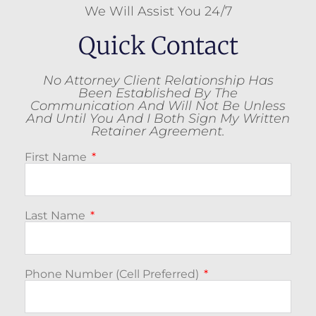
We Will Assist You 24/7
Quick Contact
No Attorney Client Relationship Has
Been Established By The
Communication And Will Not Be Unless
And Until You And I Both Sign My Written
Retainer Agreement.
First Name
Last Name
Phone Number (Cell Preferred)