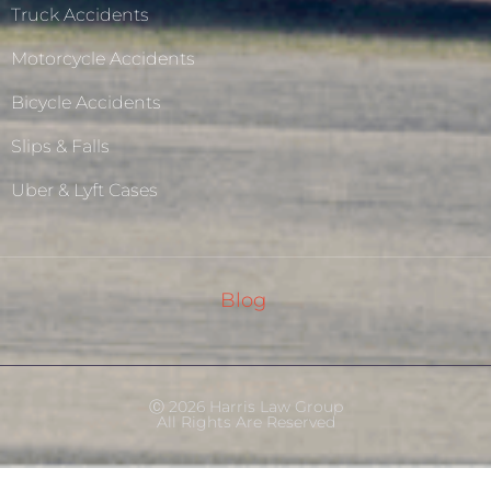
Truck Accidents
Motorcycle Accidents
Bicycle Accidents
Slips & Falls
Uber & Lyft Cases
Blog
Ⓒ 2026 Harris Law Group
All Rights Are Reserved