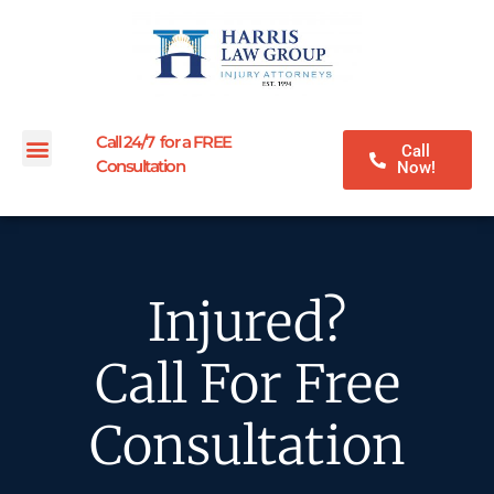
Call 24/7 for a FREE
Call
Consultation
Now!
Injured?
Call For Free
Consultation