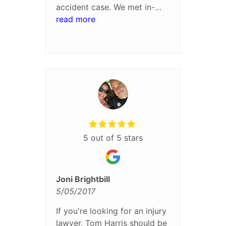
accident case. We met in-
person about every six
read more
weeks to discuss the
progress of the case and my
treatment status. He was
great to work with and I was
very pleased with the
settlement process and
result.
5 out of 5 stars
Joni Brightbill
5/05/2017
If you're looking for an injury
lawyer, Tom Harris should be