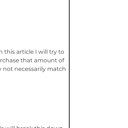
In this article I will try to
urchase that amount of
y not necessarily match