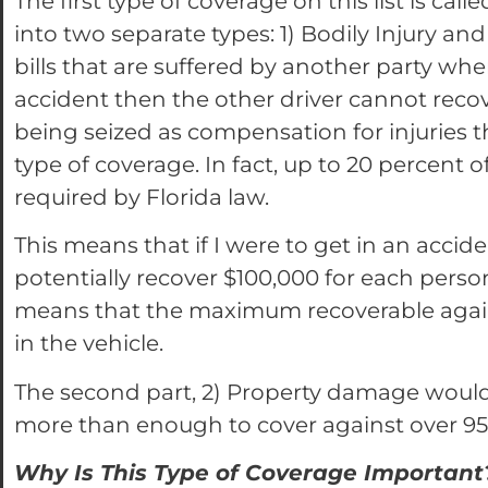
The first type of coverage on this list is ca
into two separate types: 1) Bodily Injury and
bills that are suffered by another party when 
accident then the other driver cannot recov
being seized as compensation for injuries 
type of coverage. In fact, up to 20 percent o
required by Florida law.
This means that if I were to get in an accide
potentially recover $100,000 for each pers
means that the maximum recoverable agains
in the vehicle.
The second part, 2) Property damage would 
more than enough to cover against over 95%
Why Is This Type of Coverage Important