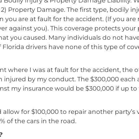
lled Bodily Injury & Property Damage Liability.
 2) Property Damage. The first type, bodily in
you are at fault for the accident. (If you are n
er against you). This coverage protects your
that you caused. Many individuals do not hav
f Florida drivers have none of this type of cov
nt where I was at fault for the accident, the 
on injured by my conduct. The $300,000 each
t my insurance would be $300,000 if up to 
allow for $100,000 to repair another party’s 
 of the cars in the road.
?