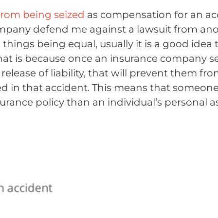
from being seized
as compensation for an acc
e company defend me against a lawsuit from an
l things being equal, usually it is a good idea
That is because once an insurance company se
 a release of liability, that will prevent them f
fered in that accident. This means that someo
urance policy than an individual’s personal a
t