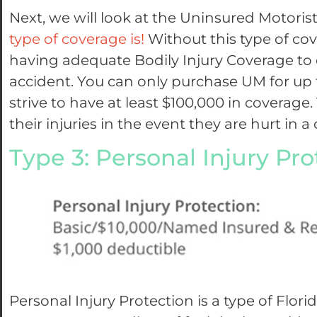
Next, we will look at the Uninsured Motor
type of coverage is!
Without this type of cov
having adequate Bodily Injury Coverage to c
accident. You can only purchase UM for up t
strive to have at least $100,000 in coverage
their injuries in the event they are hurt in a 
Type 3: Personal Injury Pro
Personal Injury Protection is a type of Flor