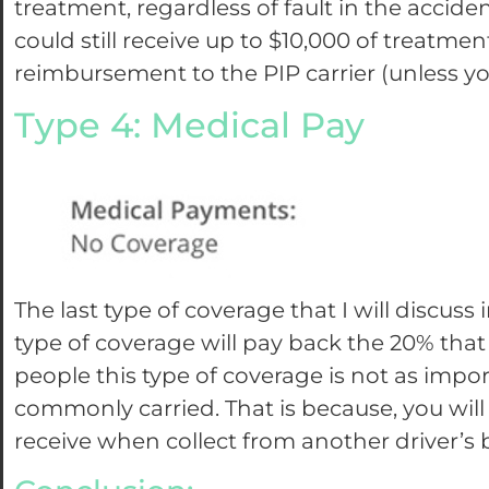
treatment, regardless of fault in the accide
could still receive up to $10,000 of treatme
reimbursement to the PIP carrier (unless y
Type 4: Medical Pay
The last type of coverage that I will discuss 
type of coverage will pay back the 20% that
people this type of coverage is not as impo
commonly carried. That is because, you wi
receive when collect from another driver’s 