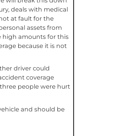
 We will break this down
jury, deals with medical
ot at fault for the
 personal assets from
e high amounts for this
erage because it is not
other driver could
 accident coverage
three people were hurt
vehicle and should be