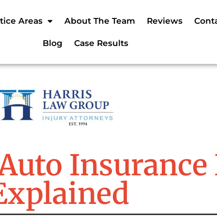
tice Areas
About The Team
Reviews
Cont
Blog
Case Results
Auto Insurance 
Explained