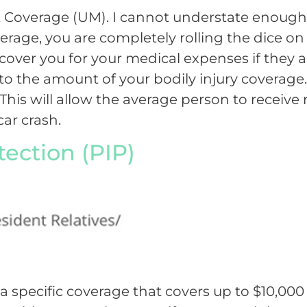
ist Coverage (UM). I cannot understate enou
erage, you are completely rolling the dice on 
over you for your medical expenses if they are
o the amount of your bodily injury coverage. 
. This will allow the average person to receiv
car crash.
tection (PIP)
ida specific coverage that covers up to $10,00