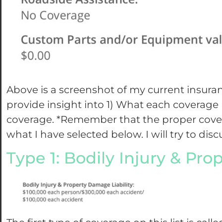
Above is a screenshot of my current insura
provide insight into 1) What each coverag
coverage. *Remember that the proper covera
what I have selected below. I will try to di
Type 1: Bodily Injury & Pr