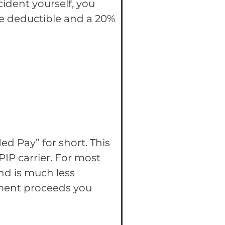
cident yourself, you
the deductible and a 20%
Med Pay” for short. This
IP carrier. For most
and is much less
ement proceeds you