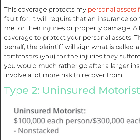
This coverage protects my
personal assets 
fault for. It will require that an insuranc
me for their injuries or property damage. Al
coverage to protect your personal assets. 
behalf, the plaintiff will sign what is called
tortfeasors (you) for the injuries they suf
you would much rather go after a larger ins
involve a lot more risk to recover from.
Type 2: Uninsured Motoris