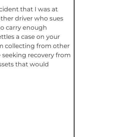
ident that I was at
other driver who sues
 to carry enough
ttles a case on your
rom collecting from other
ne seeking recovery from
ssets that would