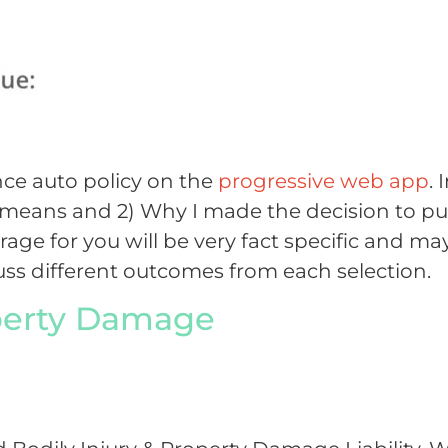
nce auto policy on the
progressive web app
. 
e means and 2) Why I made the decision to p
ge for you will be very fact specific and ma
scuss different outcomes from each selection.
operty Damage