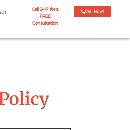
Call 24/7 for a
Call Now!
act
FREE
Consultation
Policy