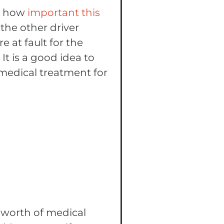
gh how
important this
the other driver
 at fault for the
It is a good idea to
e medical treatment for
0 worth of medical