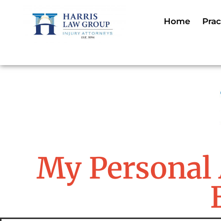
Home
Prac
My Personal 