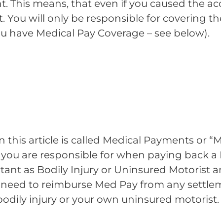
nt. This means, that even if you caused the ac
nt. You will only be responsible for covering 
ou have Medical Pay Coverage – see below).
in this article is called Medical Payments or “
 you are responsible for when paying back a P
rtant as Bodily Injury or Uninsured Motorist 
ll need to reimburse Med Pay from any settl
bodily injury or your own uninsured motorist.